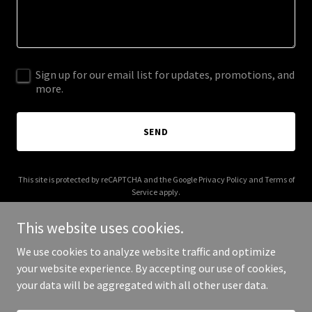
Sign up for our email list for updates, promotions, and
more.
SEND
This site is protected by reCAPTCHA and the Google
Privacy Policy
and
Terms of
Service
apply.
This website uses cookies.
We use cookies to analyze website traffic and optimize
your website experience. By accepting our use of cookies,
Copyright © 2026 curiositycoaching.org - All Rights Reserved.
your data will be aggregated with all other user data.
Powered by