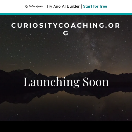
Try Airo AI Builder
|
Start for free
CURIOSITYCOACHING.OR
G
Launching Soon