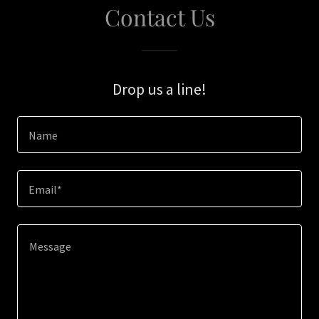
Contact Us
Drop us a line!
Name
Email*